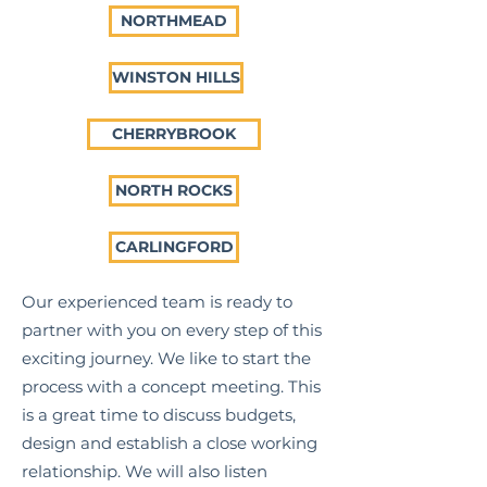
NORTHMEAD
WINSTON HILLS
CHERRYBROOK
NORTH ROCKS
CARLINGFORD
Our experienced team is ready to
partner with you on every step of this
exciting journey. We like to start the
process with a concept meeting. This
is a great time to discuss budgets,
design and establish a close working
relationship. We will also listen