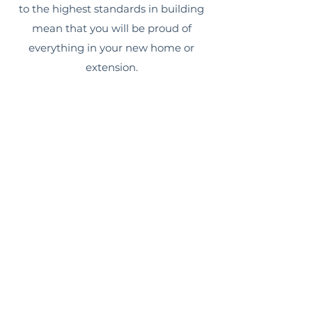
to the highest standards in building
mean that you will be proud of
everything in your new home or
extension.
CONCEPT TO COMPLETION
SERVICE
As a small, family-owned and run
company, Sydney Home Extension
Co can manage your entire build,
from beginning to end. We can help
with design and building approvals,
full construction, right up to the
necessary finishing touches.