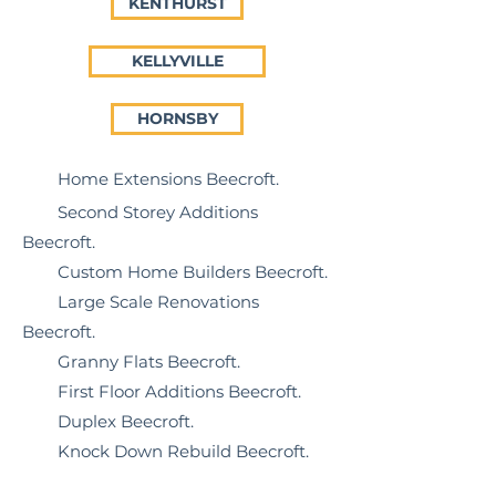
KENTHURST
KELLYVILLE
HORNSBY
Home Extensions Beecroft
.
Second Storey Additions
Beecroft.
Custom Home Builders Beecroft.
Large Scale Renovations
Beecroft.
Granny Flats Beecroft.
First Floor Additions Beecroft.
Duplex Beecroft.
Knock Down Rebuild Beecroft.