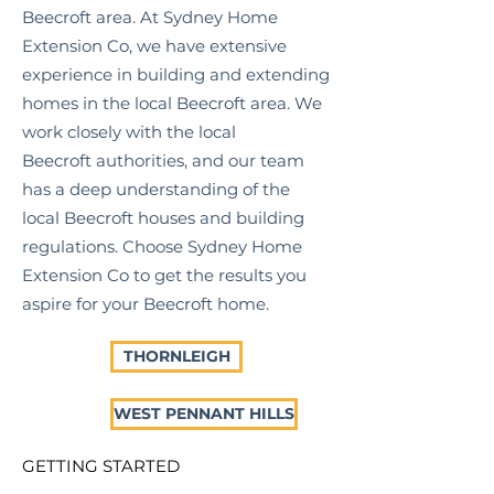
Beecroft
area. At Sydney Home
Extension Co, we have extensive
experience in building and extending
homes in the local
Beecroft
area. We
work closely with the local
Beecroft
authorities, and our team
has a deep understanding of the
local
Beecroft
houses and building
regulations. Choose Sydney Home
Extension Co to get the results you
aspire for your
Beecroft
home.
THORNLEIGH
WEST PENNANT HILLS
GETTING STARTED