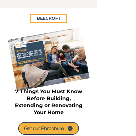
BEECROFT
7 Things You Must Know
Before Building,
Extending or Renovating
Your Home
Get our Ebrochure