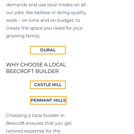
demands and use local trades on all
our jobs. We believe in doing quality
work – on time and on budget, to
create the space you need for your
growing family.
DURAL
WHY CHOOSE A LOCAL
BEECROFT BUILDER
CASTLE HILL
PENNANT HILLS
Choosing a local builder in
Beecroft
ensures that you get
tailored expertise for the