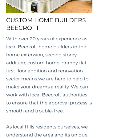
CUSTOM HOME BUILDERS
BEECROFT
With over 20 years of experience as
local
Beecroft
home builders in the
home extension, second storey
addition, custom home, granny flat,
first floor addition and renovation
sector means we are here to help to
make your dreams a reality. We can
work with local
Beecroft
authorities
to ensure that the approval process is
smooth and trouble-free.
As local Hills
residents ourselves, we
understand the area and its unique