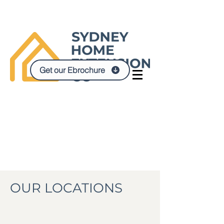
Get our Ebrochure
OUR LOCATIONS