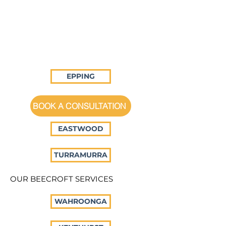
EPPING
BOOK A CONSULTATION
EASTWOOD
TURRAMURRA
OUR BEECROFT SERVICES
WAHROONGA