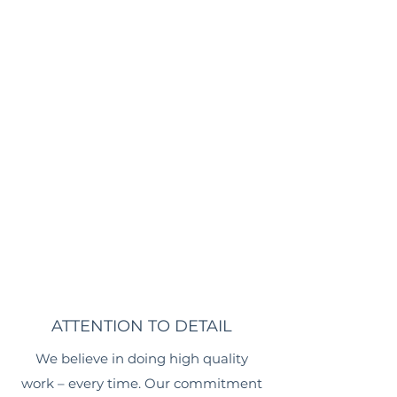
ATTENTION TO DETAIL
We believe in doing high quality
work – every time. Our commitment