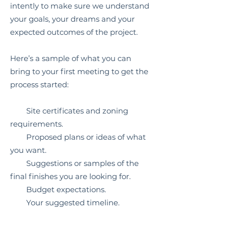
intently to make sure we understand
your goals, your dreams and your
expected outcomes of the project.
Here’s a sample of what you can
bring to your first meeting to get the
process started:
Site certificates and zoning
requirements.
Proposed plans or ideas of what
you want.
Suggestions or samples of the
final finishes you are looking for.
Budget expectations.
Your suggested timeline.