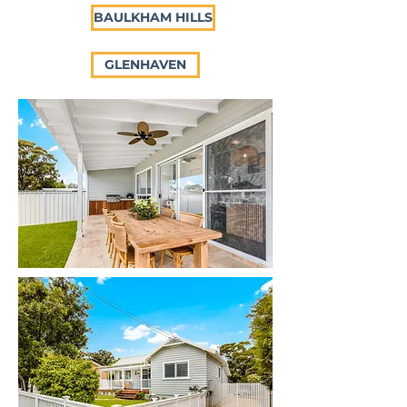
BAULKHAM HILLS
GLENHAVEN