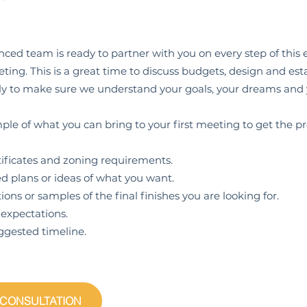
ced team is ready to partner with you on every step of this ex
ing. This is a great time to discuss budgets, design and esta
ntly to make sure we understand your goals, your dreams and
ple of what you can bring to your first meeting to get the pr
icates and zoning requirements.
lans or ideas of what you want.
 or samples of the final finishes you are looking for.
pectations.
sted timeline.
 CONSULTATION