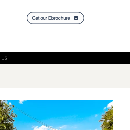
Get our Ebrochure
 US