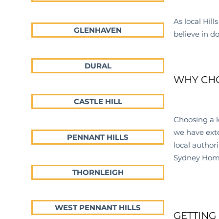
As local Hills
GLENHAVEN
believe in d
DURAL
WHY CHO
CASTLE HILL
Choosing a l
we have exte
PENNANT HILLS
local
authori
Sydney Home 
THORNLEIGH
WEST PENNANT HILLS
GETTING