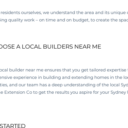
residents ourselves, we understand the area and its unique 
oing quality work – on time and on budget, to create the spa
OSE A LOCAL BUILDERS NEAR ME
ocal builder near me
ensures that you get tailored expertise 
nsive experience in building and extending homes in the lo
ties, and our team has a deep understanding of the local Sy
Extension Co to get the results you aspire for your Sydney
 STARTED