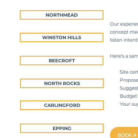
NORTHMEAD
Our experien
concept meet
WINSTON HILLS
listen inte
Here’s a sam
BEECROFT
Site certif
Proposed p
NORTH ROCKS
Suggestions
Budget ex
Your sugge
CARLINGFORD
EPPING
BOOK A