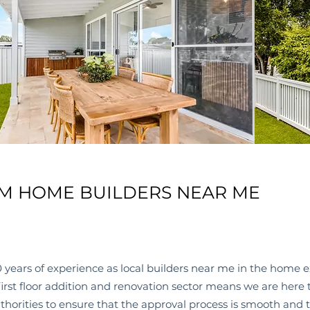
M HOME BUILDERS NEAR ME
 years of experience as local
builders near me
in the home e
 first floor addition and renovation sector means we are her
thorities to ensure that the approval process is smooth and t