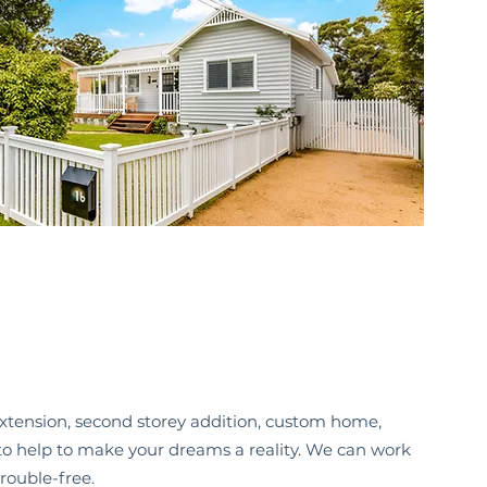
xtension, second storey addition, custom home,
e to help to make your dreams a reality. We can work
rouble-free.