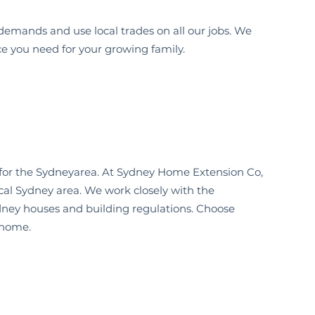
demands and use local trades on all our jobs. We
ce you need for your growing family.
for the
Sydney
area. At Sydney Home Extension Co,
cal Sydney
area. We work closely with the
dney
houses and building regulations. Choose
home.