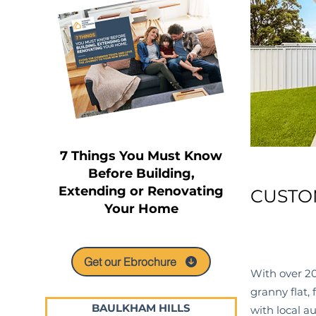
7 Things You Must Know
Before Building,
Extending or Renovating
CUSTO
Your Home
Get our Ebrochure
With over 20
granny flat,
BAULKHAM HILLS
with local
au