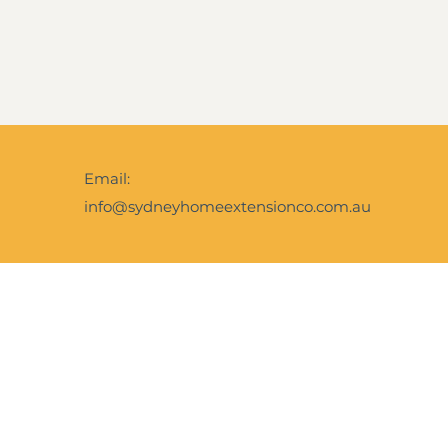
Email:
info@sydneyhomeextensionco.com.au
Facebook