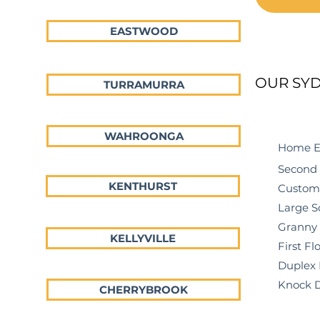
EASTWOOD
OUR SYD
TURRAMURRA
WAHROONGA
Home Ext
Second St
KENTHURST
Custom H
Large Sca
Granny F
KELLYVILLE
First Floo
Duplex
Knock Do
CHERRYBROOK