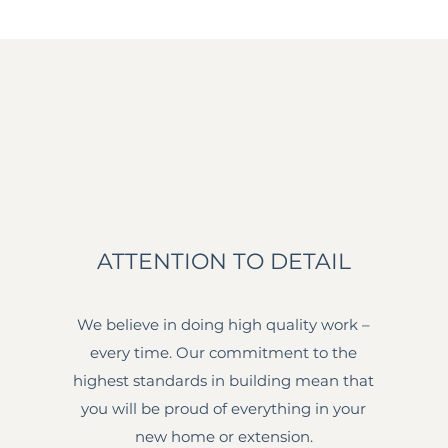
ATTENTION TO DETAIL
We believe in doing high quality work –
every time. Our commitment to the
highest standards in building mean that
you will be proud of everything in your
new home or extension.