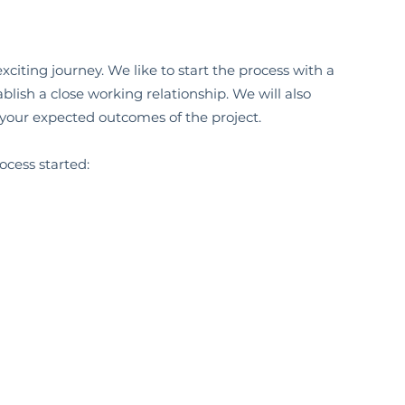
citing journey. We like to start the process with a
blish a close working relationship. We will also
 your expected outcomes of the project.
ocess started: