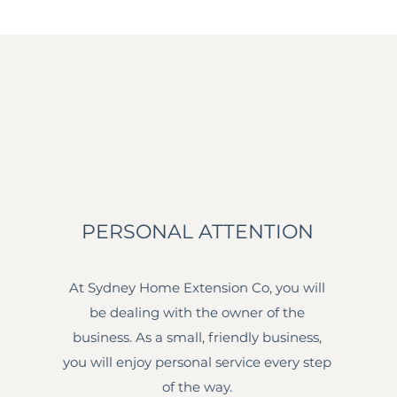
PERSONAL ATTENTION
At Sydney Home Extension Co, you will
be dealing with the owner of the
business. As a small, friendly business,
you will enjoy personal service every step
of the way.