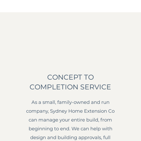
CONCEPT TO
COMPLETION SERVICE
As a small, family-owned and run
company, Sydney Home Extension Co
can manage your entire build, from
beginning to end. We can help with
design and building approvals, full