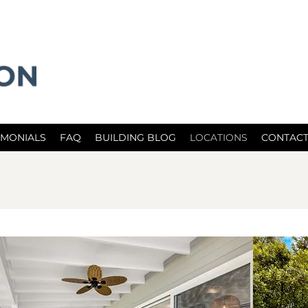
IMONIALS
FAQ
BUILDING BLOG
LOCATIONS
CONTACT