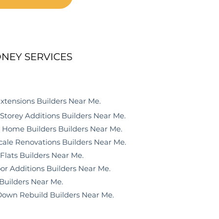
NEY SERVICES
ensions
Builders Near Me
.
orey Additions
Builders N
ear M
e
.
ome Builders
Builders N
ear M
e
.
le Renovations
Builders N
ear M
e
.
lats
Builders N
ear M
e
.
r Additions
Builders N
ear M
e
.
Builders N
ear M
e
.
wn Rebuild
Builders N
ear M
e
.