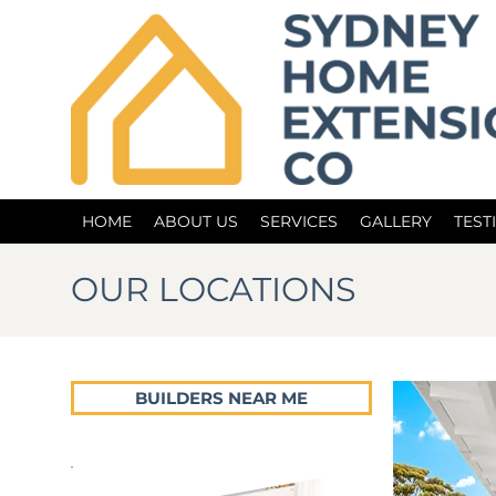
HOME
ABOUT US
SERVICES
GALLERY
TEST
OUR LOCATIONS
BUILDERS NEAR ME