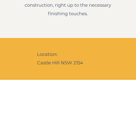
construction, right up to the necessary
finishing touches.
Location:
Castle Hill NSW 2154
Ebrochure
Instagram
f our expertise and services,
e is our digital calling card to