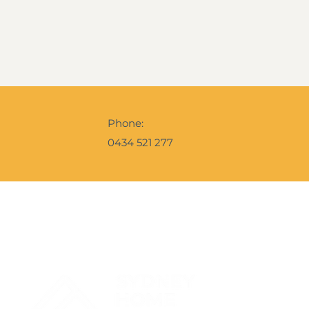
Phone:
0434 521 277
Contact Us
Get Your 
A snapshot o
the Ebrochur