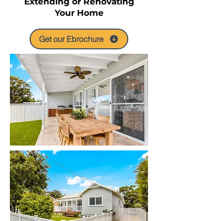
Extending or Renovating
Your Home
Get our Ebrochure