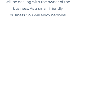
will be dealing with the owner of the
business. As a small, friendly
business, you will enjoy personal
service every step of the way.
Phone:
0434 521 277
Email:
info@sydneyhomeextensionco.com.au