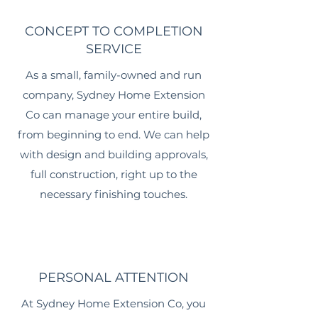
CONCEPT TO COMPLETION
SERVICE
As a small, family-owned and run
company, Sydney Home Extension
Co can manage your entire build,
from beginning to end. We can help
with design and building approvals,
full construction, right up to the
necessary finishing touches.
PERSONAL ATTENTION
At Sydney Home Extension Co, you