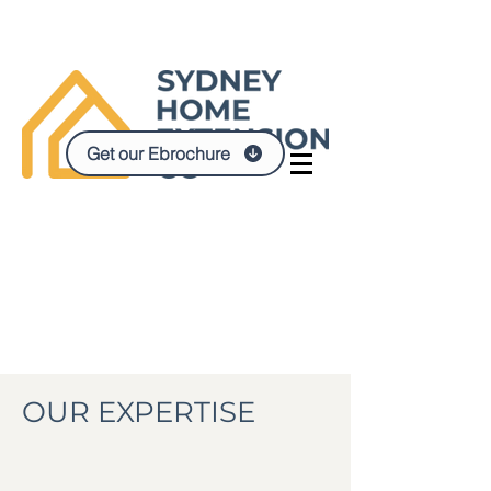
Get our Ebrochure
OUR EXPERTISE