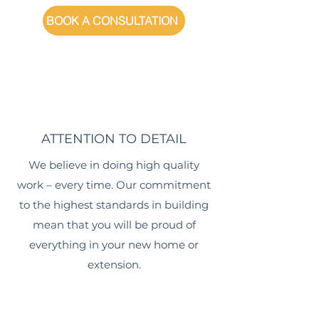
BOOK A CONSULTATION
ATTENTION TO DETAIL
We believe in doing high quality
work – every time. Our commitment
to the highest standards in building
mean that you will be proud of
everything in your new home or
extension.