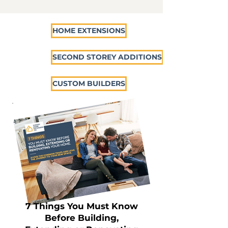
HOME EXTENSIONS
SECOND STOREY ADDITIONS
CUSTOM BUILDERS
7 Things You Must Know
Before Building,