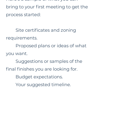
bring to your first meeting to get the
process started:
Site certificates and zoning
requirements.
Proposed plans or ideas of what
you want.
Suggestions or samples of the
final finishes you are looking for.
Budget expectations.
Your suggested timeline.