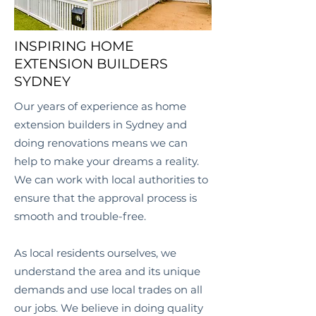
INSPIRING HOME
EXTENSION BUILDERS
SYDNEY
Our years of experience as home
extension builders in Sydney and
doing renovations means we can
help to make your dreams a reality.
We can work with local authorities to
ensure that the approval process is
smooth and trouble-free.
As local residents ourselves, we
understand the area and its unique
demands and use local trades on all
our jobs. We believe in doing quality