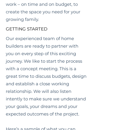
work – on time and on budget, to
create the space you need for your
growing family.
GETTING STARTED
Our experienced team of home
builders are ready to partner with
you on every step of this exciting
journey. We like to start the process
with a concept meeting. This is a
great time to discuss budgets, design
and establish a close working
relationship. We will also listen
intently to make sure we understand
your goals, your dreams and your
expected outcomes of the project.
Here’s a sample of what you can