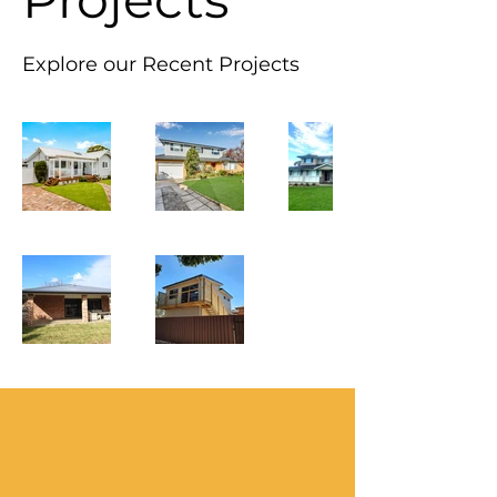
Explore our Recent Projects