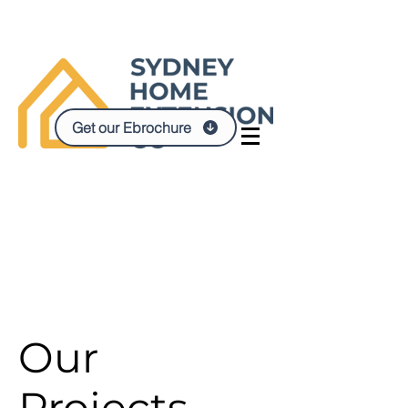
Get our Ebrochure
Our
Projects