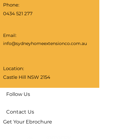
Phone:
0434 521 277
Email:
info@sydneyhomeextensionco.com.au
Location:
Castle Hill NSW 2154
Follow Us
Contact Us
Get Your Ebrochure