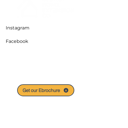
Instagram
Facebook
A snapshot of our expertise and
services, the Ebrochure is our digital
calling card to take with you and share
with your friends.
Get our Ebrochure