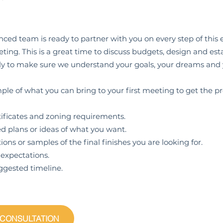
ced team is ready to partner with you on every step of this ex
ing. This is a great time to discuss budgets, design and esta
ntly to make sure we understand your goals, your dreams and
ple of what you can bring to your first meeting to get the pr
icates and zoning requirements.
lans or ideas of what you want.
 or samples of the final finishes you are looking for.
pectations.
sted timeline.
 CONSULTATION