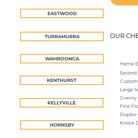
EASTWOOD
OUR CH
TURRAMURRA
WAHROONGA
Home Exte
Second Sto
KENTHURST
Custom Ho
Large Scal
Granny Fla
KELLYVILLE
First Floo
Duplex Ch
Knock Dow
HORNSBY