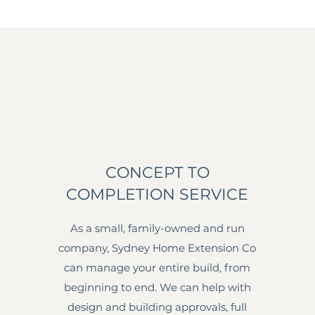
CONCEPT TO
COMPLETION SERVICE
As a small, family-owned and run
company, Sydney Home Extension Co
can manage your entire build, from
beginning to end. We can help with
design and building approvals, full