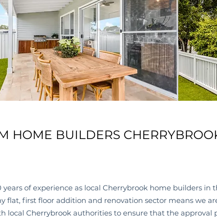
M HOME BUILDERS CHERRYBROO
 years of experience as local
Cherrybrook
home builders in t
 flat, first floor addition and renovation sector means we a
h local
Cherrybrook
authorities to ensure that the approval 