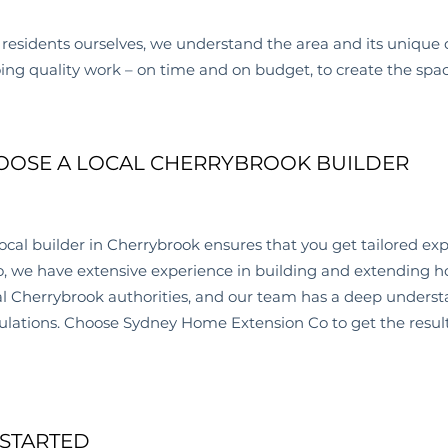
residents ourselves, we understand the area and its unique 
oing quality work – on time and on budget, to create the spa
OSE A LOCAL CHERRYBROOK BUILDER
ocal builder in
Cherrybrook
ensures that you get tailored exp
, we have extensive experience in building and extending h
al
Cherrybrook
authorities, and our team has a deep underst
ulations. Choose Sydney Home Extension Co to get the result
 STARTED