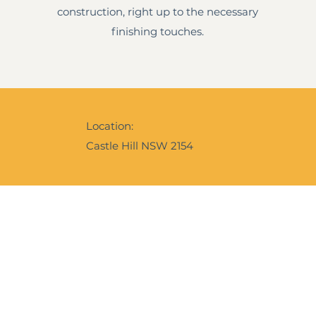
construction, right up to the necessary
finishing touches.
Location:
Castle Hill NSW 2154
Ebrochure
Instagram
f our expertise and services,
e is our digital calling card to