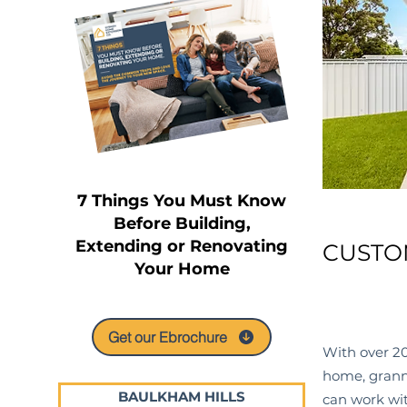
7 Things You Must Know
Before Building,
Extending or Renovating
CUSTO
Your Home
Get our Ebrochure
With over 20
home, granny
BAULKHAM HILLS
can work wit