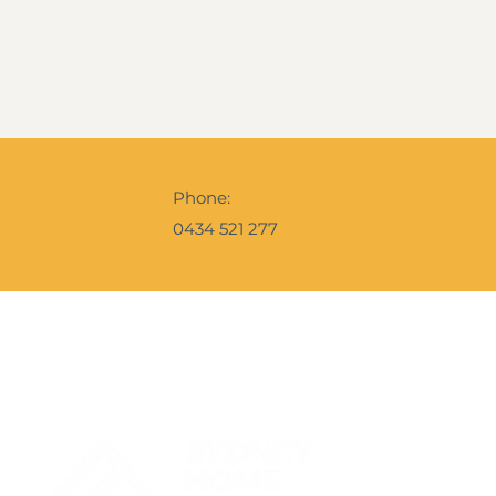
Phone:
0434 521 277
Contact Us
Get Your 
A snapshot o
the Ebrochur