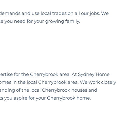
demands and use local trades on all our jobs. We
ce you need for your growing family.
ertise for the
Cherrybrook
area. At Sydney Home
omes in the local
Cherrybrook
area. We work closely
anding of the local
Cherrybrook
houses and
s you aspire for your
Cherrybrook
home.