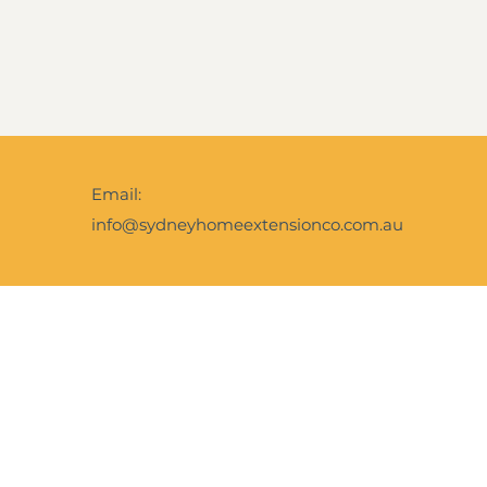
Email:
info@sydneyhomeextensionco.com.au
Facebook