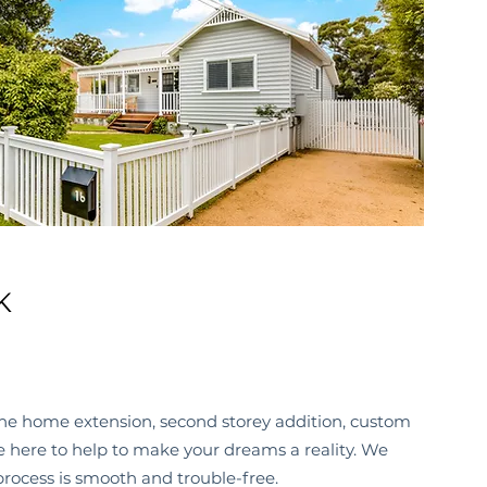
K
he home extension, second storey addition, custom
re here to help to make your dreams a reality. We
process is smooth and trouble-free.