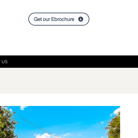
Get our Ebrochure
 US