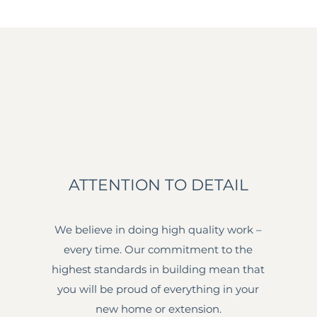
ATTENTION TO DETAIL
We believe in doing high quality work –
every time. Our commitment to the
highest standards in building mean that
you will be proud of everything in your
new home or extension.