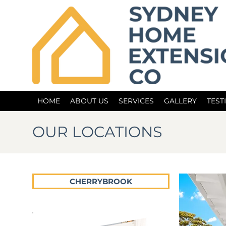
HOME
ABOUT US
SERVICES
GALLERY
TEST
OUR LOCATIONS
CHERRYBROOK