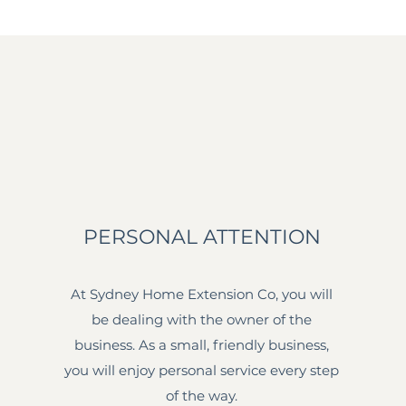
PERSONAL ATTENTION
At Sydney Home Extension Co, you will
be dealing with the owner of the
business. As a small, friendly business,
you will enjoy personal service every step
of the way.