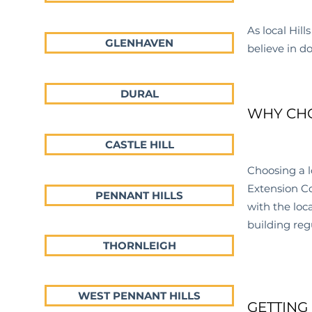
As local Hills
GLENHAVEN
believe in d
DURAL
WHY CHO
CASTLE HILL
Choosing a l
Extension Co
PENNANT HILLS
with the loc
building reg
THORNLEIGH
WEST PENNANT HILLS
GETTING