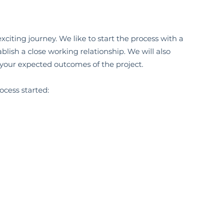
citing journey. We like to start the process with a
blish a close working relationship. We will also
 your expected outcomes of the project.
ocess started: