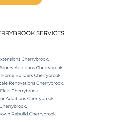
ERRYBROOK SERVICES
nsions Cherrybrook
.
rey Additions Cherrybrook.
me Builders Cherrybrook.
e Renovations Cherrybrook.
ts Cherrybrook.
r Additions Cherrybrook.
errybrook.
n Rebuild Cherrybrook.