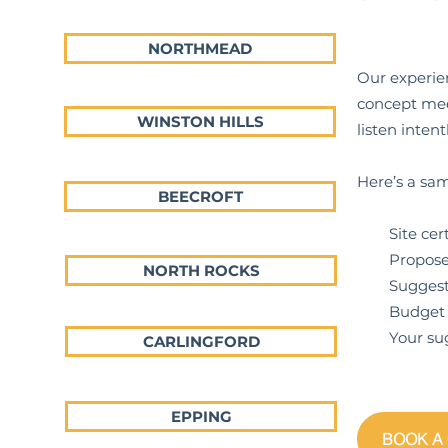
NORTHMEAD
Our experien
concept meet
WINSTON HILLS
listen inte
Here’s a sam
BEECROFT
Site certif
Proposed p
NORTH ROCKS
Suggestions
Budget ex
Your sugge
CARLINGFORD
EPPING
BOOK A