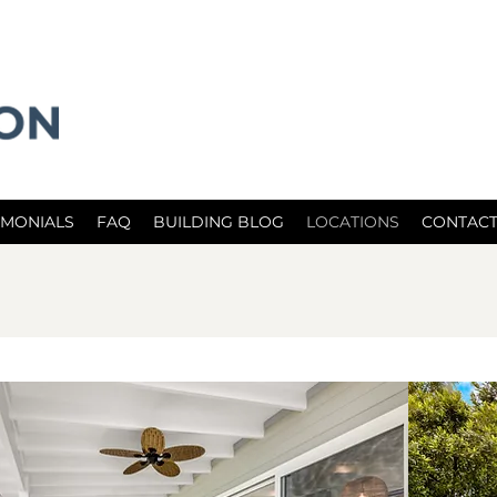
IMONIALS
FAQ
BUILDING BLOG
LOCATIONS
CONTACT