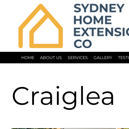
HOME
ABOUT US
SERVICES
GALLERY
TEST
Craiglea