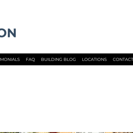
IMONIALS
FAQ
BUILDING BLOG
LOCATIONS
CONTACT