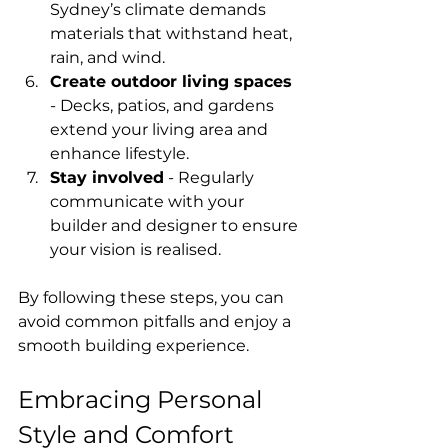
Sydney’s climate demands 
materials that withstand heat, 
rain, and wind.
Create outdoor living spaces
- Decks, patios, and gardens 
extend your living area and 
enhance lifestyle.
Stay involved
 - Regularly 
communicate with your 
builder and designer to ensure 
your vision is realised.
By following these steps, you can 
avoid common pitfalls and enjoy a 
smooth building experience.
Embracing Personal 
Style and Comfort