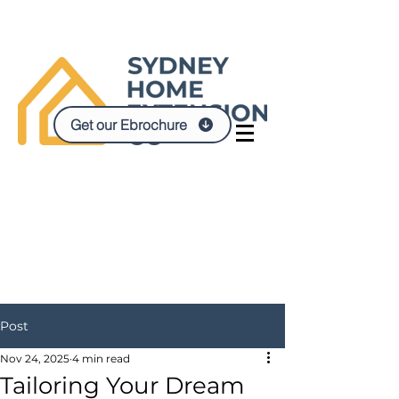
Get our Ebrochure
Post
Nov 24, 2025
4 min read
Tailoring Your Dream