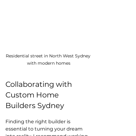
Residential street in North West Sydney 
with modern homes
Collaborating with 
Custom Home 
Builders Sydney
Finding the right builder is 
essential to turning your dream 