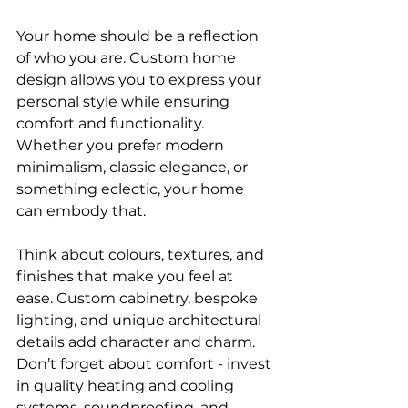
Your home should be a reflection 
of who you are. Custom home 
design allows you to express your 
personal style while ensuring 
comfort and functionality. 
Whether you prefer modern 
minimalism, classic elegance, or 
something eclectic, your home 
can embody that.
Think about colours, textures, and 
finishes that make you feel at 
ease. Custom cabinetry, bespoke 
lighting, and unique architectural 
details add character and charm. 
Don’t forget about comfort - invest 
in quality heating and cooling 
systems, soundproofing, and 