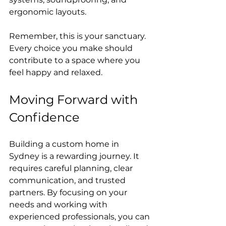
ergonomic layouts.
Remember, this is your sanctuary. 
Every choice you make should 
contribute to a space where you 
feel happy and relaxed.
Moving Forward with 
Confidence
Building a custom home in 
Sydney is a rewarding journey. It 
requires careful planning, clear 
communication, and trusted 
partners. By focusing on your 
needs and working with 
experienced professionals, you can 