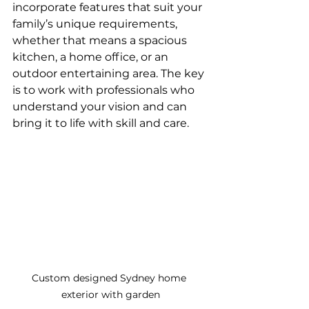
incorporate features that suit your 
family’s unique requirements, 
whether that means a spacious 
kitchen, a home office, or an 
outdoor entertaining area. The key 
is to work with professionals who 
understand your vision and can 
bring it to life with skill and care.
Custom designed Sydney home 
exterior with garden