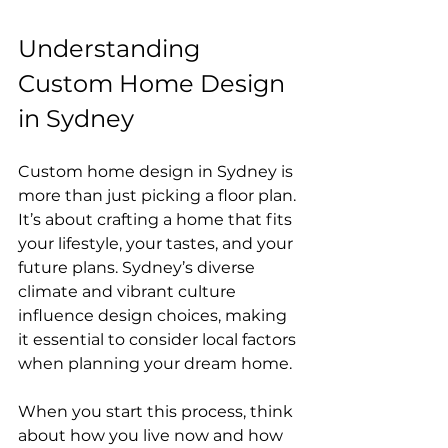
Understanding 
Custom Home Design 
in Sydney
Custom home design in Sydney is 
more than just picking a floor plan. 
It’s about crafting a home that fits 
your lifestyle, your tastes, and your 
future plans. Sydney’s diverse 
climate and vibrant culture 
influence design choices, making 
it essential to consider local factors 
when planning your dream home.
When you start this process, think 
about how you live now and how 