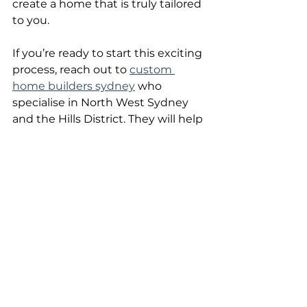
create a home that is truly tailored 
to you.
If you’re ready to start this exciting 
process, reach out to 
custom 
home builders sydney
 who 
specialise in North West Sydney 
and the Hills District. They will help 
you navigate the complexities and 
deliver a home that exceeds your 
expectations.
Your dream home is within reach. 
Take the first step today and enjoy 
the journey of creating a space 
that’s uniquely yours.  