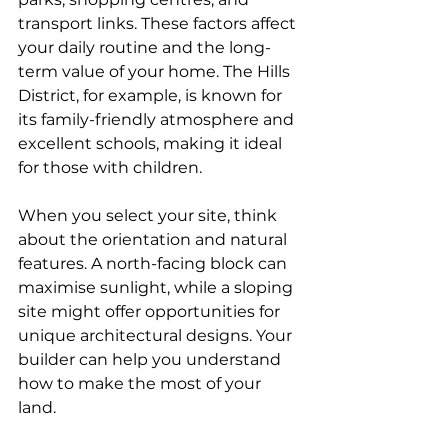
transport links. These factors affect 
your daily routine and the long-
term value of your home. The Hills 
District, for example, is known for 
its family-friendly atmosphere and 
excellent schools, making it ideal 
for those with children.
When you select your site, think 
about the orientation and natural 
features. A north-facing block can 
maximise sunlight, while a sloping 
site might offer opportunities for 
unique architectural designs. Your 
builder can help you understand 
how to make the most of your 
land.