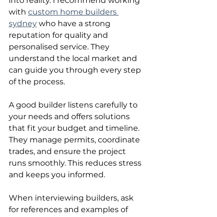
into reality. I recommend working 
with 
custom home builders 
sydney
 who have a strong 
reputation for quality and 
personalised service. They 
understand the local market and 
can guide you through every step 
of the process.
A good builder listens carefully to 
your needs and offers solutions 
that fit your budget and timeline. 
They manage permits, coordinate 
trades, and ensure the project 
runs smoothly. This reduces stress 
and keeps you informed.
When interviewing builders, ask 
for references and examples of 