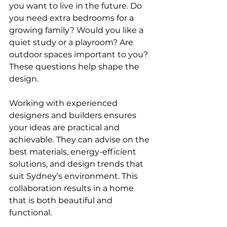
you want to live in the future. Do 
you need extra bedrooms for a 
growing family? Would you like a 
quiet study or a playroom? Are 
outdoor spaces important to you? 
These questions help shape the 
design.
Working with experienced 
designers and builders ensures 
your ideas are practical and 
achievable. They can advise on the 
best materials, energy-efficient 
solutions, and design trends that 
suit Sydney’s environment. This 
collaboration results in a home 
that is both beautiful and 
functional.