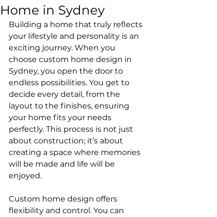
Home in Sydney
Building a home that truly reflects 
your lifestyle and personality is an 
exciting journey. When you 
choose custom home design in 
Sydney, you open the door to 
endless possibilities. You get to 
decide every detail, from the 
layout to the finishes, ensuring 
your home fits your needs 
perfectly. This process is not just 
about construction; it’s about 
creating a space where memories 
will be made and life will be 
enjoyed.
Custom home design offers 
flexibility and control. You can 