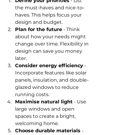
Define your priorities
 - List 
the must-haves and nice-to-
haves. This helps focus your 
design and budget.
Plan for the future
 - Think 
about how your needs might 
change over time. Flexibility in 
design can save you money 
later.
Consider energy efficiency
 - 
Incorporate features like solar 
panels, insulation, and double-
glazed windows to reduce 
running costs.
Maximise natural light
 - Use 
large windows and open 
spaces to create a bright, 
welcoming home.
Choose durable materials
 - 