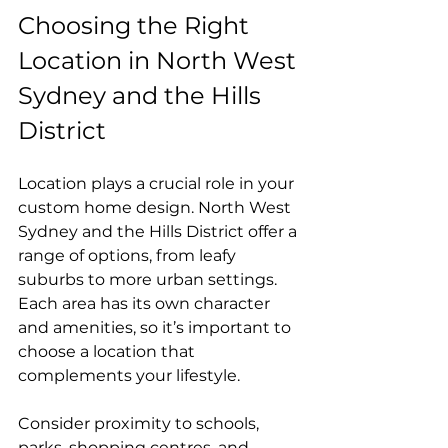
Choosing the Right 
Location in North West 
Sydney and the Hills 
District
Location plays a crucial role in your 
custom home design. North West 
Sydney and the Hills District offer a 
range of options, from leafy 
suburbs to more urban settings. 
Each area has its own character 
and amenities, so it’s important to 
choose a location that 
complements your lifestyle.
Consider proximity to schools, 
parks, shopping centres, and 