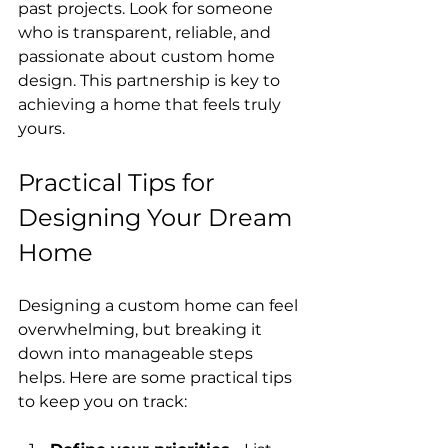
past projects. Look for someone 
who is transparent, reliable, and 
passionate about custom home 
design. This partnership is key to 
achieving a home that feels truly 
yours.
Practical Tips for 
Designing Your Dream 
Home
Designing a custom home can feel 
overwhelming, but breaking it 
down into manageable steps 
helps. Here are some practical tips 
to keep you on track: