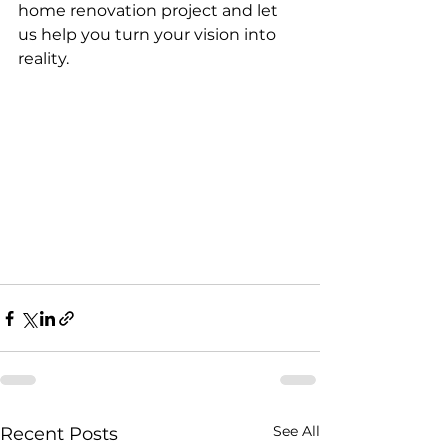
home renovation project and let 
us help you turn your vision into 
reality.
See All
Recent Posts