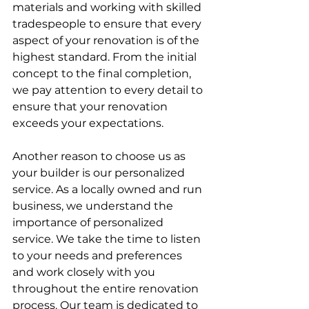
materials and working with skilled 
tradespeople to ensure that every 
aspect of your renovation is of the 
highest standard. From the initial 
concept to the final completion, 
we pay attention to every detail to 
ensure that your renovation 
exceeds your expectations.
Another reason to choose us as 
your builder is our personalized 
service. As a locally owned and run 
business, we understand the 
importance of personalized 
service. We take the time to listen 
to your needs and preferences 
and work closely with you 
throughout the entire renovation 
process. Our team is dedicated to 