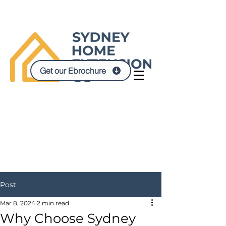
Get our Ebrochure
Post
Mar 8, 2024
2 min read
Why Choose Sydney