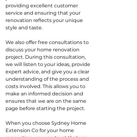
providing excellent customer 
service and ensuring that your 
renovation reflects your unique 
style and taste.
We also offer free consultations to 
discuss your home renovation 
project. During this consultation, 
we will listen to your ideas, provide 
expert advice, and give you a clear 
understanding of the process and 
costs involved. This allows you to 
make an informed decision and 
ensures that we are on the same 
page before starting the project.
When you choose Sydney Home 
Extension Co for your home 