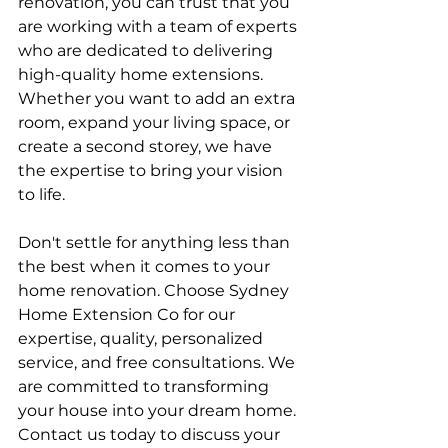
renovation, you can trust that you 
are working with a team of experts 
who are dedicated to delivering 
high-quality home extensions. 
Whether you want to add an extra 
room, expand your living space, or 
create a second storey, we have 
the expertise to bring your vision 
to life.
Don't settle for anything less than 
the best when it comes to your 
home renovation. Choose Sydney 
Home Extension Co for our 
expertise, quality, personalized 
service, and free consultations. We 
are committed to transforming 
your house into your dream home. 
Contact us today to discuss your 