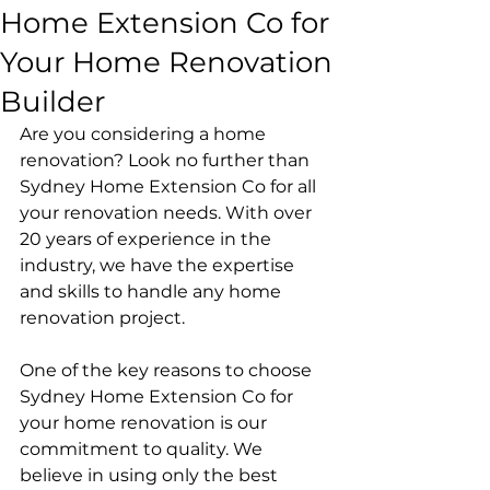
Home Extension Co for
Your Home Renovation
Builder
Are you considering a home 
renovation? Look no further than 
Sydney Home Extension Co for all 
your renovation needs. With over 
20 years of experience in the 
industry, we have the expertise 
and skills to handle any home 
renovation project.
One of the key reasons to choose 
Sydney Home Extension Co for 
your home renovation is our 
commitment to quality. We 
believe in using only the best 