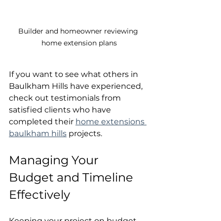
Builder and homeowner reviewing 
home extension plans
If you want to see what others in 
Baulkham Hills have experienced, 
check out testimonials from 
satisfied clients who have 
completed their 
home extensions 
baulkham hills
 projects.
Managing Your 
Budget and Timeline 
Effectively
Keeping your project on budget 