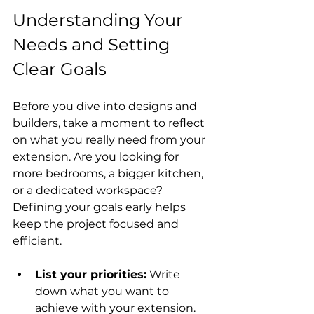
Understanding Your 
Needs and Setting 
Clear Goals
Before you dive into designs and 
builders, take a moment to reflect 
on what you really need from your 
extension. Are you looking for 
more bedrooms, a bigger kitchen, 
or a dedicated workspace? 
Defining your goals early helps 
keep the project focused and 
efficient.
List your priorities:
 Write 
down what you want to 
achieve with your extension.