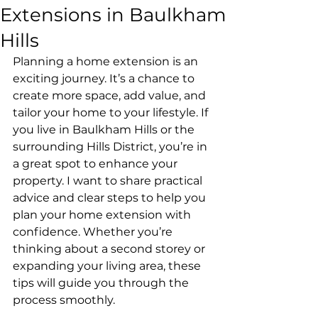
Extensions in Baulkham
Hills
Planning a home extension is an 
exciting journey. It’s a chance to 
create more space, add value, and 
tailor your home to your lifestyle. If 
you live in Baulkham Hills or the 
surrounding Hills District, you’re in 
a great spot to enhance your 
property. I want to share practical 
advice and clear steps to help you 
plan your home extension with 
confidence. Whether you’re 
thinking about a second storey or 
expanding your living area, these 
tips will guide you through the 
process smoothly.