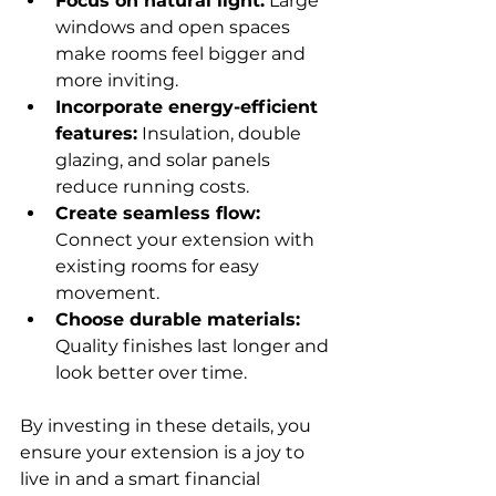
Focus on natural light:
 Large 
windows and open spaces 
make rooms feel bigger and 
more inviting.
Incorporate energy-efficient 
features:
 Insulation, double 
glazing, and solar panels 
reduce running costs.
Create seamless flow:
Connect your extension with 
existing rooms for easy 
movement.
Choose durable materials:
Quality finishes last longer and 
look better over time.
By investing in these details, you 
ensure your extension is a joy to 
live in and a smart financial 