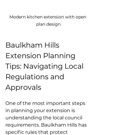
Modern kitchen extension with open 
plan design
Baulkham Hills 
Extension Planning 
Tips: Navigating Local 
Regulations and 
Approvals
One of the most important steps 
in planning your extension is 
understanding the local council 
requirements. Baulkham Hills has 
specific rules that protect 