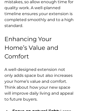
mistakes, so allow enough time for 
quality work. A well-planned 
timeline ensures your extension is 
completed smoothly and to a high 
standard.
Enhancing Your 
Home’s Value and 
Comfort
A well-designed extension not 
only adds space but also increases 
your home’s value and comfort. 
Think about how your new space 
will improve daily living and appeal 
to future buyers.