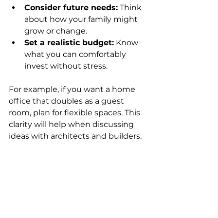
Consider future needs:
 Think 
about how your family might 
grow or change.
Set a realistic budget:
 Know 
what you can comfortably 
invest without stress.
For example, if you want a home 
office that doubles as a guest 
room, plan for flexible spaces. This 
clarity will help when discussing 
ideas with architects and builders.