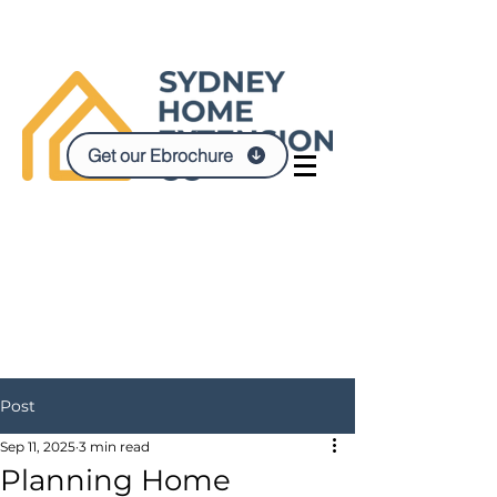
Get our Ebrochure
Post
Sep 11, 2025
3 min read
Planning Home