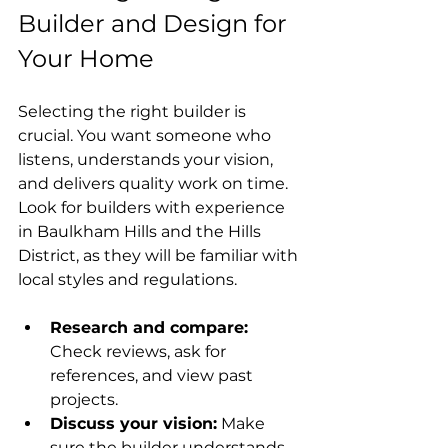
Builder and Design for 
Your Home
Selecting the right builder is 
crucial. You want someone who 
listens, understands your vision, 
and delivers quality work on time. 
Look for builders with experience 
in Baulkham Hills and the Hills 
District, as they will be familiar with 
local styles and regulations.
Research and compare:
Check reviews, ask for 
references, and view past 
projects.
Discuss your vision:
 Make 
sure the builder understands 