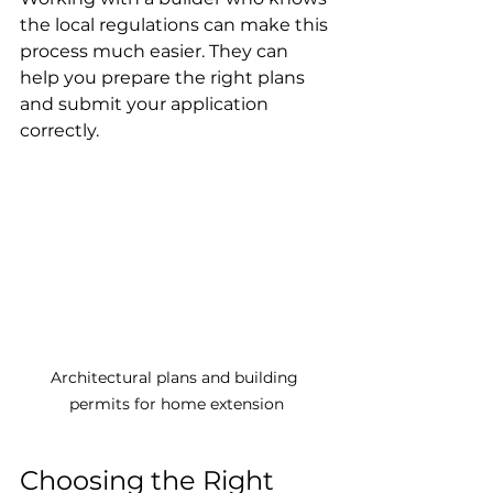
the local regulations can make this 
process much easier. They can 
help you prepare the right plans 
and submit your application 
correctly.
Architectural plans and building 
permits for home extension
Choosing the Right 