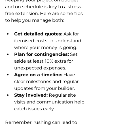
and on schedule is key to a stress-
free extension. Here are some tips 
to help you manage both:
Get detailed quotes:
 Ask for 
itemised costs to understand 
where your money is going.
Plan for contingencies:
 Set 
aside at least 10% extra for 
unexpected expenses.
Agree on a timeline:
 Have 
clear milestones and regular 
updates from your builder.
Stay involved:
 Regular site 
visits and communication help 
catch issues early.
Remember, rushing can lead to 