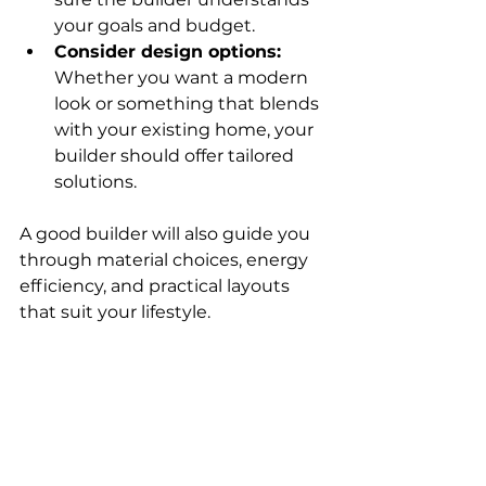
your goals and budget.
Consider design options:
Whether you want a modern 
look or something that blends 
with your existing home, your 
builder should offer tailored 
solutions.
A good builder will also guide you 
through material choices, energy 
efficiency, and practical layouts 
that suit your lifestyle.