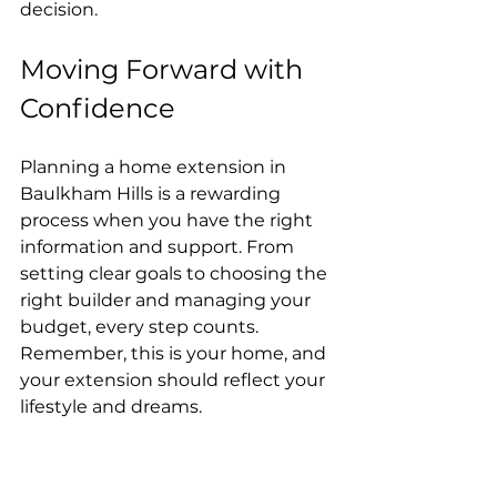
decision.
Moving Forward with 
Confidence
Planning a home extension in 
Baulkham Hills is a rewarding 
process when you have the right 
information and support. From 
setting clear goals to choosing the 
right builder and managing your 
budget, every step counts. 
Remember, this is your home, and 
your extension should reflect your 
lifestyle and dreams.
If you’re ready to start your project, 
take the time to research, ask 