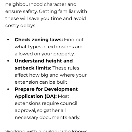
neighbourhood character and 
ensure safety. Getting familiar with 
these will save you time and avoid 
costly delays.
Check zoning laws:
 Find out 
what types of extensions are 
allowed on your property.
Understand height and 
setback limits:
 These rules 
affect how big and where your 
extension can be built.
Prepare for Development 
Application (DA):
 Most 
extensions require council 
approval, so gather all 
necessary documents early.
Working with a builder who knows 